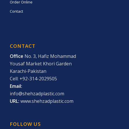
Order Online
Contact
CONTACT
Office
No. 3, Hafiz Mohammad
Yousaf Market Khori Garden
Karachi-Pakistan
Cell: +92-314-2029505
Email:
info@shehzadplastic.com
URL:
www.shehzadplastic.com
FOLLOW US