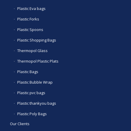
Plastic Eva bags
Plastic Forks
Plastic Spoons
Plastic Shopping Bags
Thermopol Glass
Thermopol Plastic Plats
Plastic Bags
Plastic Bubble Wrap
Plastic pvc bags
Plastic thankyou bags
Plastic Poly Bags
Our Clients