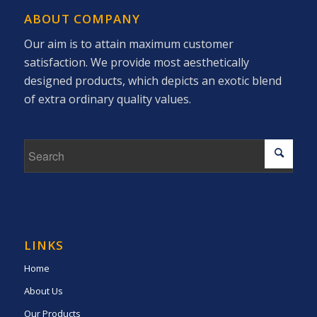
ABOUT COMPANY
Our aim is to attain maximum customer
satisfaction. We provide most aesthetically
designed products, which depicts an exotic blend
of extra ordinary quality values.
LINKS
Home
About Us
Our Products