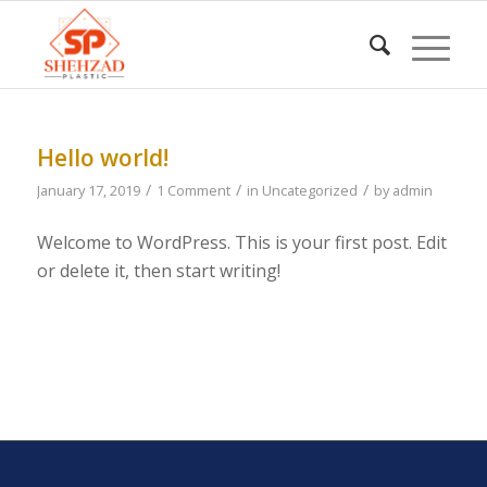
Hello world!
/
/
/
January 17, 2019
1 Comment
in
Uncategorized
by
admin
Welcome to WordPress. This is your first post. Edit
or delete it, then start writing!