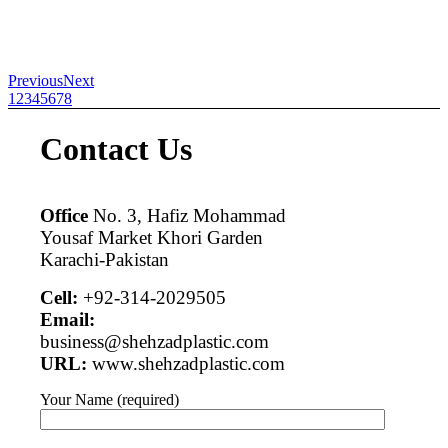
Previous
Next
1
2
3
4
5
6
7
8
Contact Us
Office
No. 3, Hafiz Mohammad
Yousaf Market Khori Garden
Karachi-Pakistan
Cell:
+92-314-2029505
Email:
business@shehzadplastic.com
URL:
www.shehzadplastic.com
Your Name (required)