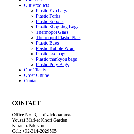
Our Products
Plastic Eva bags
Plastic Forks
Plastic Spoons
Plastic Shopping Bags
Thermopol Glass
Thermopol Plastic Plats
Plastic Bags
Plastic Bubble Wrap
Plastic pvc bags
Plastic thankyou bags
Plastic Poly Bags
Our Clients
Order Online
Contact
CONTACT
Office
No. 3, Hafiz Mohammad
Yousaf Market Khori Garden
Karachi-Pakistan
Cell: +92-314-2029505