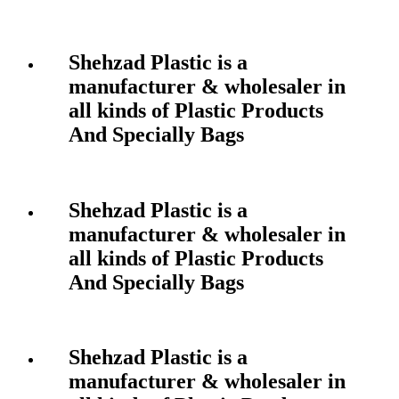
Shehzad Plastic is a
manufacturer & wholesaler in
all kinds of Plastic Products
And Specially Bags
Shehzad Plastic is a
manufacturer & wholesaler in
all kinds of Plastic Products
And Specially Bags
Shehzad Plastic is a
manufacturer & wholesaler in