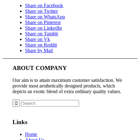
Share on Facebook
Share on Twitter
Share on WhatsApp
Share on Pinterest
Share on LinkedIn
Share on Tumblr
Share on Vk
Share on Reddit
Share by Mail
ABOUT COMPANY
Our aim is to attain maximum customer satisfaction. We
provide most aesthetically designed products, which
depicts an exotic blend of extra ordinary quality values.
Links
Home
About Us