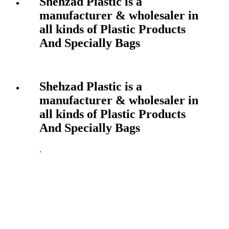
Shehzad Plastic is a
manufacturer & wholesaler in
all kinds of Plastic Products
And Specially Bags
Shehzad Plastic is a
manufacturer & wholesaler in
all kinds of Plastic Products
And Specially Bags
.