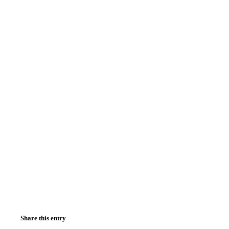
Share this entry