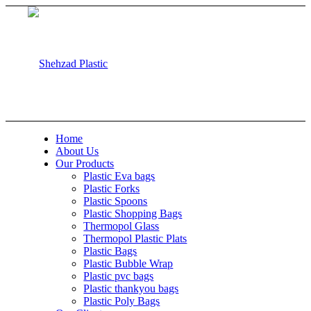
Home
About Us
Our Products
Plastic Eva bags
Plastic Forks
Plastic Spoons
Plastic Shopping Bags
Thermopol Glass
Thermopol Plastic Plats
Plastic Bags
Plastic Bubble Wrap
Plastic pvc bags
Plastic thankyou bags
Plastic Poly Bags