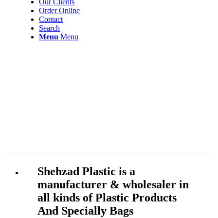
Our Clients
Order Online
Contact
Search
Menu
Menu
Shehzad Plastic is a
manufacturer & wholesaler in
all kinds of Plastic Products
And Specially Bags