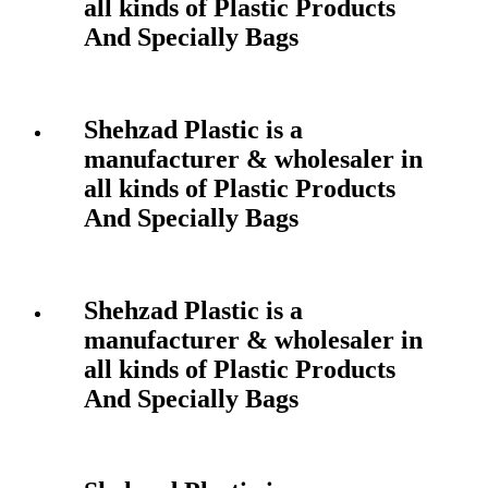
all kinds of Plastic Products
And Specially Bags
Shehzad Plastic is a
manufacturer & wholesaler in
all kinds of Plastic Products
And Specially Bags
Shehzad Plastic is a
manufacturer & wholesaler in
all kinds of Plastic Products
And Specially Bags