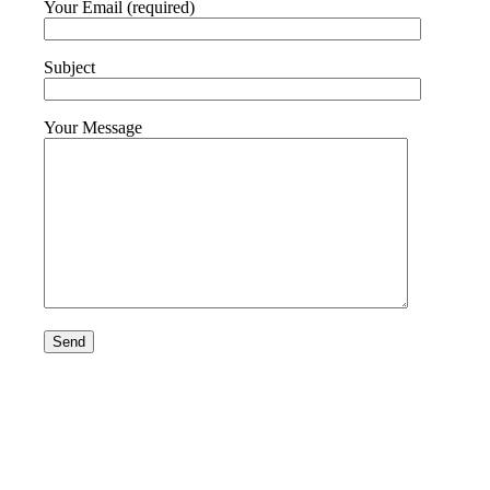
Your Email (required)
Subject
Your Message