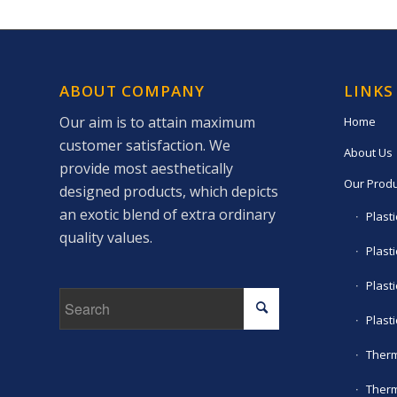
ABOUT COMPANY
LINKS
Our aim is to attain maximum
Home
customer satisfaction. We
About Us
provide most aesthetically
Our Produ
designed products, which depicts
an exotic blend of extra ordinary
Plast
quality values.
Plasti
Plast
Plast
Therm
Therm