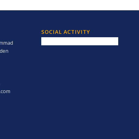
SOCIAL ACTIVITY
ammad
rden
m
.com