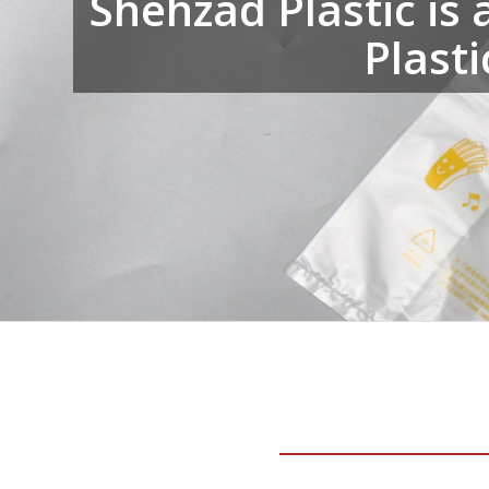
Shehzad Plastic is 
Plast