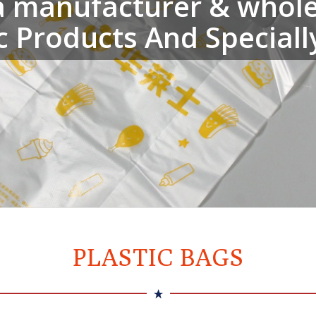
a manufacturer & wholes
ic Products And Speciall
PLASTIC BAGS