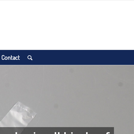
Contact