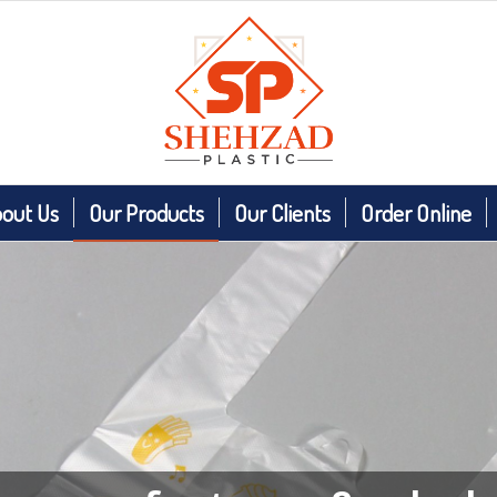
out Us
Our Products
Our Clients
Order Online