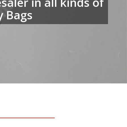
aler in all kinds of
y Bags