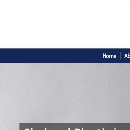
Home
Ab