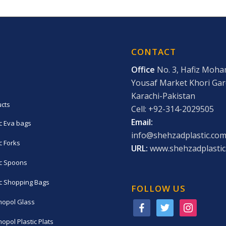
CONTACT
Office
No. 3, Hafiz Moh
Yousaf Market Khori Ga
Karachi-Pakistan
cts
Cell: +92-314-2029505
Email:
ic Eva bags
info@shehzadplastic.co
c Forks
URL:
www.shehzadplastic
ic Spoons
ic Shopping Bags
FOLLOW US
opol Glass
facebook
twitter
instagram
opol Plastic Plats