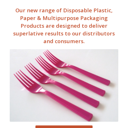
Our new range of Disposable Plastic,
Paper & Multipurpose Packaging
Products are designed to deliver
superlative results to our distributors
and consumers.