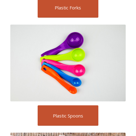
Plastic Forks
Plastic Spoons