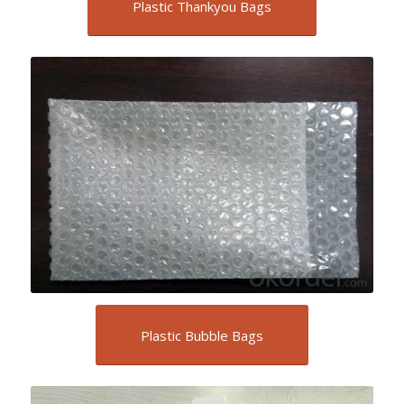
Plastic Thankyou Bags
Plastic Bubble Bags