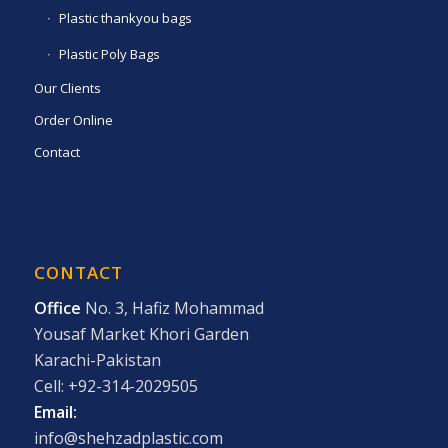
Plastic thankyou bags
Plastic Poly Bags
Our Clients
Order Online
Contact
CONTACT
Office
No. 3, Hafiz Mohammad
Yousaf Market Khori Garden
Karachi-Pakistan
Cell: +92-314-2029505
Email:
info@shehzadplastic.com