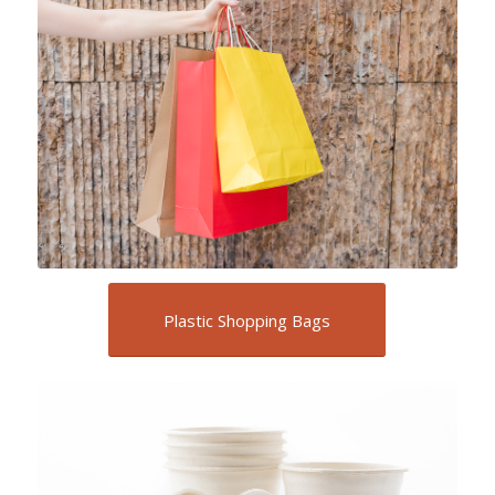
Plastic Shopping Bags