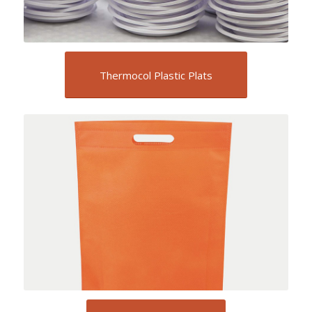
Thermocol Plastic Plats