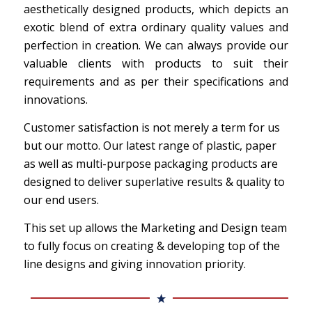
aesthetically designed products, which depicts an
exotic blend of extra ordinary quality values and
perfection in creation. We can always provide our
valuable clients with products to suit their
requirements and as per their specifications and
innovations.
Customer satisfaction is not merely a term for us
but our motto. Our latest range of plastic, paper
as well as multi-purpose packaging products are
designed to deliver superlative results & quality to
our end users.
This set up allows the Marketing and Design team
to fully focus on creating & developing top of the
line designs and giving innovation priority.