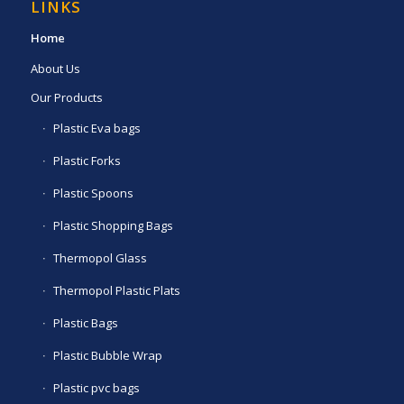
LINKS
Home
About Us
Our Products
Plastic Eva bags
Plastic Forks
Plastic Spoons
Plastic Shopping Bags
Thermopol Glass
Thermopol Plastic Plats
Plastic Bags
Plastic Bubble Wrap
Plastic pvc bags