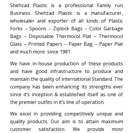
Shehzad Plastic is a professional Family run
Business. Shehzad Plastic is a manufacturer,
wholesaler and exporter of all kinds of Plastic
Forks – Spoons – Ziplock Bags – Color Garbage
Bags – Disposable Thermocol Plat – Thermocol
Glass – Printed Papers – Paper Bag – Paper Plat
and much more since 1981.
We have in-house production of these products
and have good infrastructure to produce and
maintain the quality of international Standard. The
company has been enhancing its strengths ever
since it’s inception & established itself as one of
the premier outfits in it’s line of operation.
We excel in providing competitively unique and
quality products. Our aim is to attain maximum
customer satisfaction. We provide most