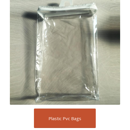
Plastic Pvc Bags