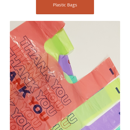
Plastic Bags