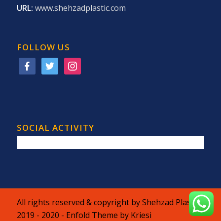
URL:
www.shehzadplastic.com
FOLLOW US
facebook
twitter
instagram
SOCIAL ACTIVITY
All rights reserved & copyright by Shehzad Plastic
2019 - 2020 -
Enfold Theme by Kriesi