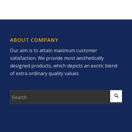
ABOUT COMPANY
Our aim is to attain maximum customer
satisfaction. We provide most aesthetically
designed products, which depicts an exotic blend
of extra ordinary quality values.