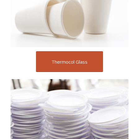
Thermocol Glass